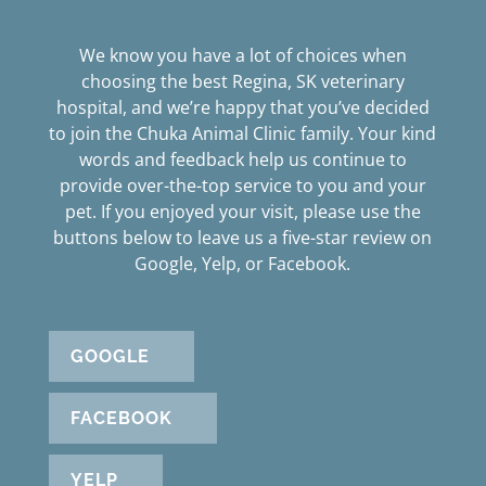
We know you have a lot of choices when
choosing the best Regina, SK veterinary
hospital, and we’re happy that you’ve decided
to join the Chuka Animal Clinic family. Your kind
words and feedback help us continue to
provide over-the-top service to you and your
pet. If you enjoyed your visit, please use the
buttons below to leave us a five-star review on
Google, Yelp, or Facebook.
GOOGLE
FACEBOOK
YELP