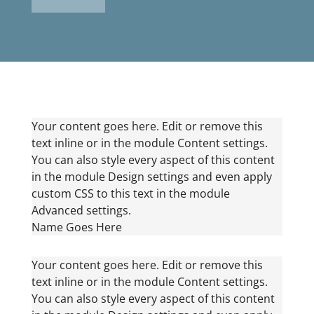
Your content goes here. Edit or remove this
text inline or in the module Content settings.
You can also style every aspect of this content
in the module Design settings and even apply
custom CSS to this text in the module
Advanced settings.
Name Goes Here
Your content goes here. Edit or remove this
text inline or in the module Content settings.
You can also style every aspect of this content