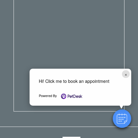
×
Hi! Click me to book an appointment
Powered By