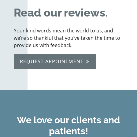
Read our reviews.
Your kind words mean the world to us, and
we’re so thankful that you’ve taken the time to
provide us with feedback.
REQUEST APPOINTMENT
We love our clients and
patients!