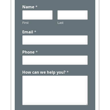
Name
*
First
Last
Email
*
Phone
*
How can we help you?
*