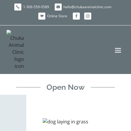
1-306-559-0589
hello@chukaanimalclinic.com


Online Store



Open Now