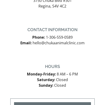
3750 Chuka Blvd #301
Regina, S4V 4C2
CONTACT INFORMATION
Phone:
1-306-559-0589
Email:
hello@chukaanimalclinic.com
HOURS
Monday-Friday:
8 AM – 6 PM
Saturday:
Closed
Sunday:
Closed