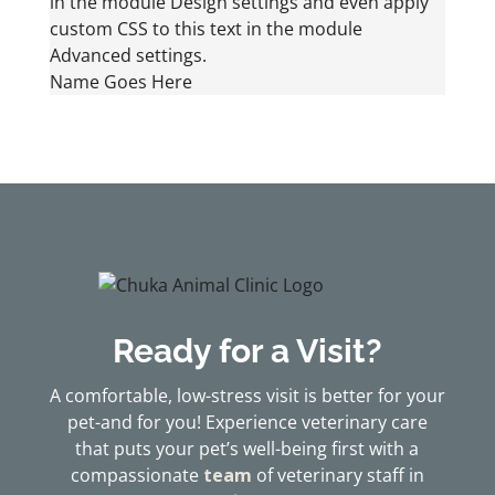
in the module Design settings and even apply
custom CSS to this text in the module
Advanced settings.
Name Goes Here
Ready for a Visit?
A comfortable, low-stress visit is better for your
pet-and for you! Experience veterinary care
that puts your pet’s well-being first with a
compassionate
team
of veterinary staff in