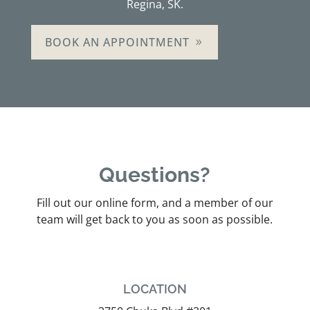
Regina, SK.
BOOK AN APPOINTMENT
Questions?
Fill out our online form, and a member of our
team will get back to you as soon as possible.
LOCATION