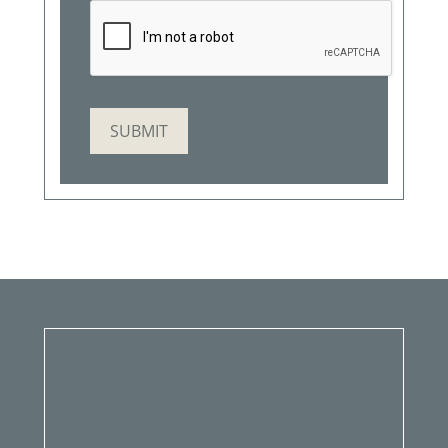
SUBMIT