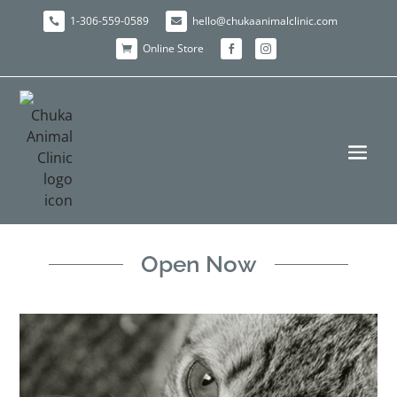
1-306-559-0589
hello@chukaanimalclinic.com


Online Store



Open Now