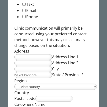
Text
Email
Phone
Clinic communication will primarily be
conducted using your preferred contact
method; however this may occasionally
change based on the situation.
Address
Address Line 1
Address Line 2
City
State / Province /
Region
Country
Postal code
Co-owners Name