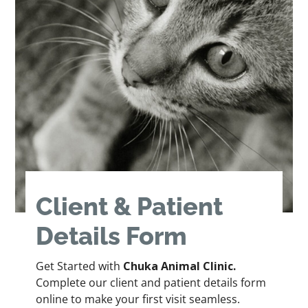
Client & Patient
Details Form
Get Started with
Chuka Animal Clinic.
Complete our client and patient details form
online to make your first visit seamless.