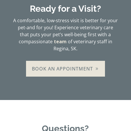
Ready for a Visit?
A comfortable, low-stress visit is better for your
pet-and for you! Experience veterinary care
that puts your pet’s well-being first with a
compassionate
team
of veterinary staff in
Regina, SK.
BOOK AN APPOINTMENT
Questions?