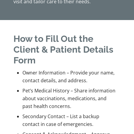
visit and tailor care to their needs.
How to Fill Out the
Client & Patient Details
Form
Owner Information – Provide your name,
contact details, and address.
Pet’s Medical History – Share information
about vaccinations, medications, and
past health concerns.
Secondary Contact – List a backup
contact in case of emergencies.