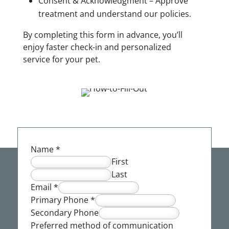
Consent & Acknowledgment – Approve
treatment and understand our policies.
By completing this form in advance, you’ll
enjoy faster check-in and personalized
service for your pet.
Name
*
First
Last
Email
*
Primary Phone
*
Secondary Phone
Preferred method of communication