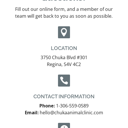
Fill out our online form, and a member of our
team will get back to you as soon as possible.

LOCATION
3750 Chuka Blvd #301
Regina, S4V 4C2

CONTACT INFORMATION
Phone:
1-306-559-0589
Email:
hello@chukaanimalclinic.com