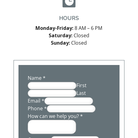

HOURS
Monday-Friday:
8 AM – 6 PM
Saturday:
Closed
Sunday:
Closed
Name
*
First
Last
Email
*
Phone
*
How can we help you?
*