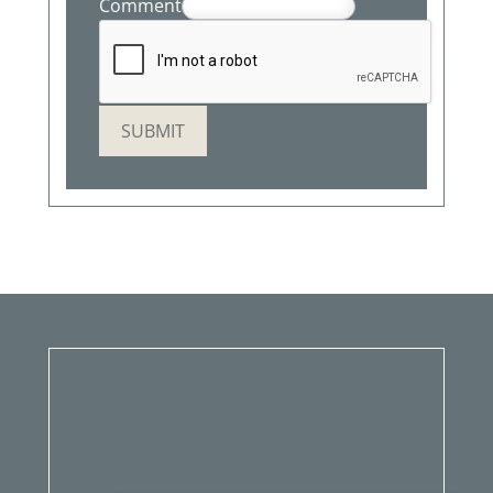
Comment
SUBMIT