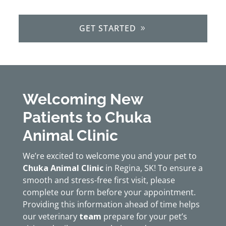
GET STARTED
Welcoming New
Patients to Chuka
Animal Clinic
We’re excited to welcome you and your pet to
Chuka Animal Clinic
in Regina, SK! To ensure a
smooth and stress-free first visit, please
complete our form before your appointment.
Providing this information ahead of time helps
our veterinary
team
prepare for your pet’s