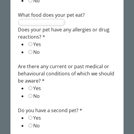
No
What food does your pet eat?
Does your pet have any allergies or drug
reactions?
*
Yes
No
Are there any current or past medical or
behavioural conditions of which we should
be aware?
*
Yes
No
Do you have a second pet?
*
Yes
No