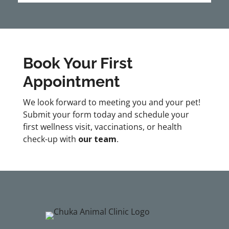
Book Your First
Appointment
We look forward to meeting you and your pet!
Submit your form today and schedule your
first wellness visit, vaccinations, or health
check-up with
our team
.