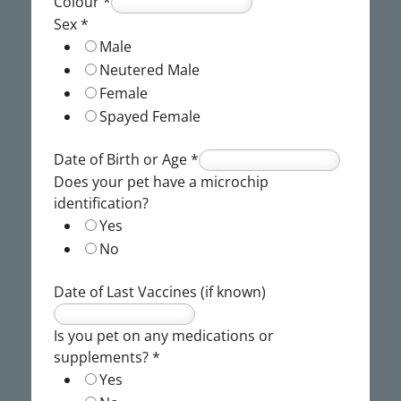
Colour
*
Sex
*
Male
Neutered Male
Female
Spayed Female
Date of Birth or Age
*
Does your pet have a microchip
identification?
Yes
No
Date of Last Vaccines (if known)
Is you pet on any medications or
supplements?
*
Yes