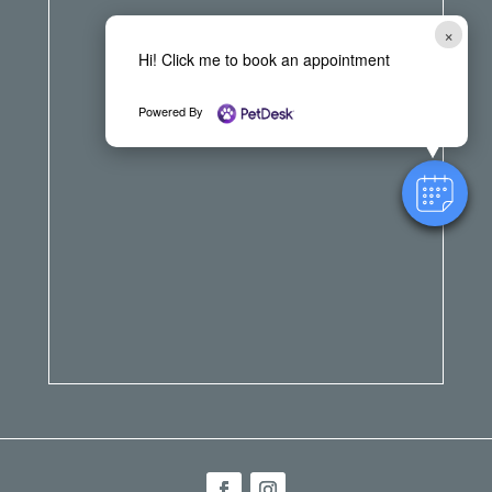
×
Hi! Click me to book an appointment
Powered By