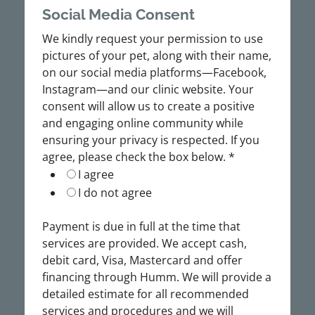
Social Media Consent
We kindly request your permission to use
pictures of your pet, along with their name,
on our social media platforms—Facebook,
Instagram—and our clinic website. Your
consent will allow us to create a positive
and engaging online community while
ensuring your privacy is respected. If you
agree, please check the box below.
*
I agree
I do not agree
Payment is due in full at the time that
services are provided. We accept cash,
debit card, Visa, Mastercard and offer
financing through Humm. We will provide a
detailed estimate for all recommended
services and procedures and we will