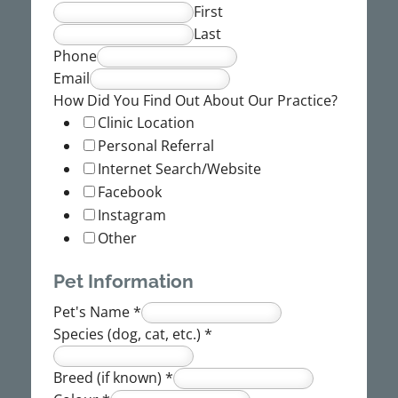
First
Last
Phone
Email
How Did You Find Out About Our Practice?
Clinic Location
Personal Referral
Internet Search/Website
Facebook
Instagram
Other
Pet Information
Pet's Name
*
Species (dog, cat, etc.)
*
Breed (if known)
*