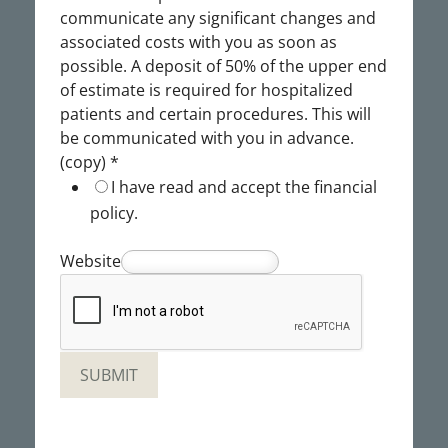
communicate any significant changes and
associated costs with you as soon as
possible. A deposit of 50% of the upper end
of estimate is required for hospitalized
patients and certain procedures. This will
be communicated with you in advance.
(copy)
*
I have read and accept the financial
policy.
Website
SUBMIT