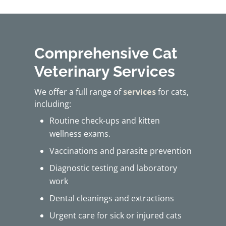
Comprehensive Cat
Veterinary Services
We offer a full range of
services
for cats,
including:
Routine check-ups and kitten
wellness exams.
Vaccinations and parasite prevention
Diagnostic testing and laboratory
work
Dental cleanings and extractions
Urgent care for sick or injured cats