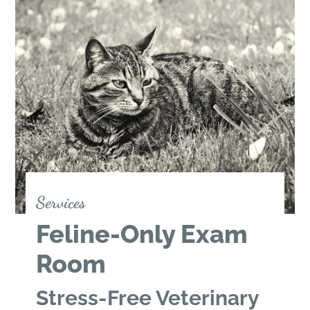
Services
Feline-Only Exam
Room
Stress-Free Veterinary