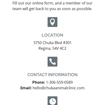
Fill out our online form, and a member of our
team will get back to you as soon as possible.

LOCATION
3750 Chuka Blvd #301
Regina, S4V 4C2

CONTACT INFORMATION
Phone:
1-306-559-0589
Email:
hello@chukaanimalclinic.com
