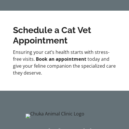
Schedule a Cat Vet
Appointment
Ensuring your cat’s health starts with stress-
free visits.
Book an appointment
today and
give your feline companion the specialized care
they deserve.