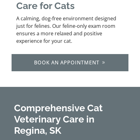
Care for Cats
A calming, dog-free environment designed
just for felines. Our feline-only exam room
ensures a more relaxed and positive
experience for your cat.
BOOK AN APPOINTMENT
Comprehensive Cat
Veterinary Care in
Regina, SK