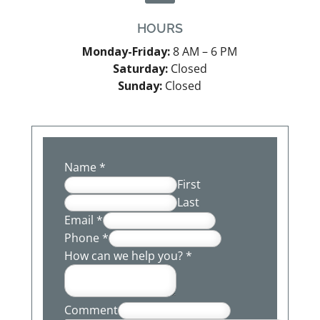
HOURS
Monday-Friday:
8 AM – 6 PM
Saturday:
Closed
Sunday:
Closed
Name
*
First
Last
Email
*
Phone
*
How can we help you?
*
Comment