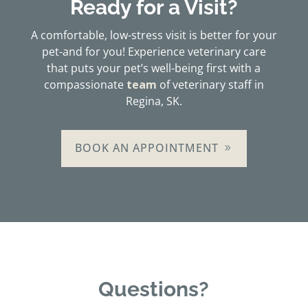
Ready for a Visit?
A comfortable, low-stress visit is better for your
pet-and for you! Experience veterinary care
that puts your pet’s well-being first with a
compassionate
team
of veterinary staff in
Regina, SK.
BOOK AN APPOINTMENT
Questions?