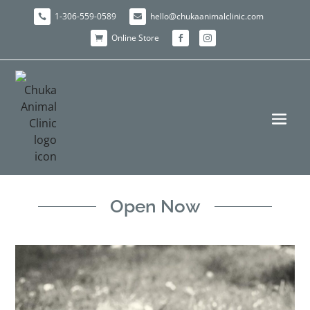
1-306-559-0589
hello@chukaanimalclinic.com


Online Store



Open Now