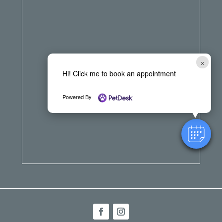
×
Hi! Click me to book an appointment
Powered By