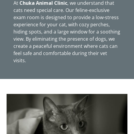
At
Chuka Animal Clinic
, we understand that
cats need special care. Our feline-exclusive
exam room is designed to provide a low-stress
experience for your cat, with cozy perches,
hiding spots, and a large window for a soothing
view. By eliminating the presence of dogs, we
create a peaceful environment where cats can
feel safe and comfortable during their vet
visits.