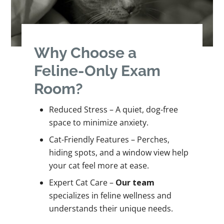
Why Choose a
Feline-Only Exam
Room?
Reduced Stress – A quiet, dog-free
space to minimize anxiety.
Cat-Friendly Features – Perches,
hiding spots, and a window view help
your cat feel more at ease.
Expert Cat Care –
Our team
specializes in feline wellness and
understands their unique needs.