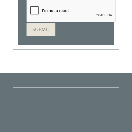
SUBMIT