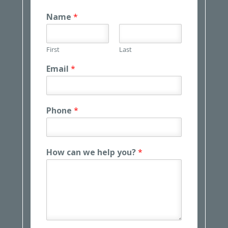
Name
*
First
Last
Email
*
Phone
*
How can we help you?
*