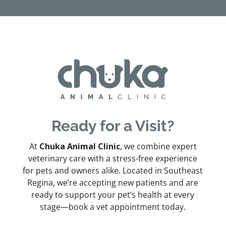
Ready for a Visit?
At
Chuka Animal Clinic
, we combine expert
veterinary care with a stress-free experience
for pets and owners alike. Located in Southeast
Regina, we’re accepting new patients and are
ready to support your pet’s health at every
stage—book a vet appointment today.