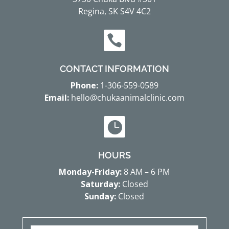
Regina, SK S4V 4C2

CONTACT INFORMATION
Phone:
1-306-559-0589
Email:
hello@chukaanimalclinic.com

HOURS
Monday-Friday:
8 AM – 6 PM
Saturday:
Closed
Sunday:
Closed