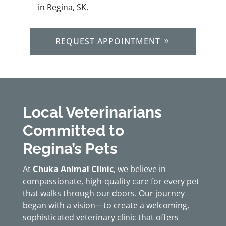
in Regina, SK.
REQUEST APPOINTMENT
Local Veterinarians
Committed to
Regina’s Pets
At
Chuka Animal Clinic
, we believe in
compassionate, high-quality care for every pet
that walks through our doors. Our journey
began with a vision—to create a welcoming,
sophisticated veterinary clinic that offers