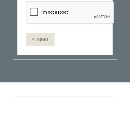
SUBMIT