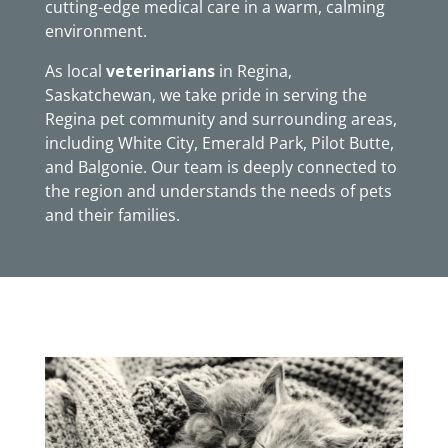
cutting-edge medical care in a warm, calming
environment.
As local
veterinarians
in Regina,
Saskatchewan, we take pride in serving the
Regina pet community and surrounding areas,
including White City, Emerald Park, Pilot Butte,
and Balgonie. Our team is deeply connected to
the region and understands the needs of pets
and their families.