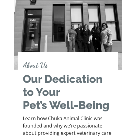
About Us
Our Dedication
to Your
Pet’s Well-Being
Learn how Chuka Animal Clinic was
founded and why we’re passionate
about providing expert veterinary care