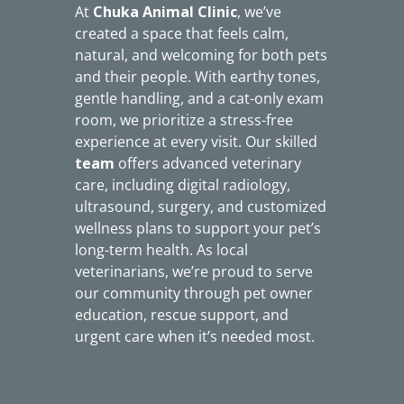
At
Chuka Animal Clinic
, we’ve
created a space that feels calm,
natural, and welcoming for both pets
and their people. With earthy tones,
gentle handling, and a cat-only exam
room, we prioritize a stress-free
experience at every visit. Our skilled
team
offers advanced veterinary
care, including digital radiology,
ultrasound, surgery, and customized
wellness plans to support your pet’s
long-term health. As local
veterinarians, we’re proud to serve
our community through pet owner
education, rescue support, and
urgent care when it’s needed most.