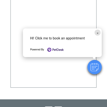
×
Hi! Click me to book an appointment
Powered By