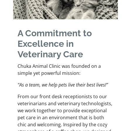
A Commitment to
Excellence in
Veterinary Care
Chuka Animal Clinic was founded on a
simple yet powerful mission:
“As a team, we help pets live their best lives!”
From our front desk receptionists to our
veterinarians and veterinary technologists,
we work together to provide exceptional
pet care in an environment that is both
chic and welcoming. Inspired by the cozy