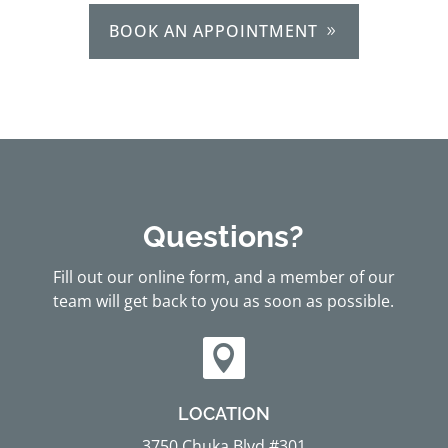
BOOK AN APPOINTMENT
Questions?
Fill out our online form, and a member of our
team will get back to you as soon as possible.

LOCATION
3750 Chuka Blvd #301