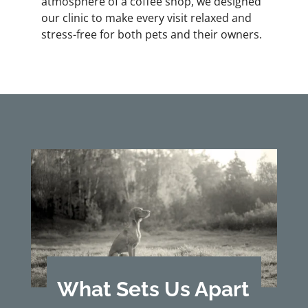
atmosphere of a coffee shop, we designed
our clinic to make every visit relaxed and
stress-free for both pets and their owners.
What Sets Us Apart