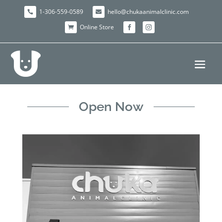
1-306-559-0589
hello@chukaanimalclinic.com


Online Store



Open Now