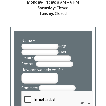
Monday-Friday:
8 AM – 6 PM
Saturday:
Closed
Sunday:
Closed
Name
*
First
Last
Email
*
Phone
*
How can we help you?
*
Comment