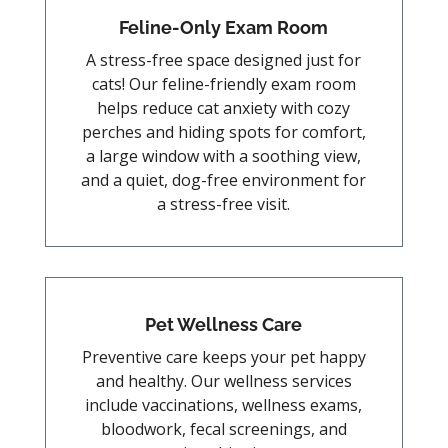
Feline-Only Exam Room
A stress-free space designed just for
cats! Our feline-friendly exam room
helps reduce cat anxiety with cozy
perches and hiding spots for comfort,
a large window with a soothing view,
and a quiet, dog-free environment for
a stress-free visit.
Pet Wellness Care
Preventive care keeps your pet happy
and healthy. Our wellness services
include vaccinations, wellness exams,
bloodwork, fecal screenings, and