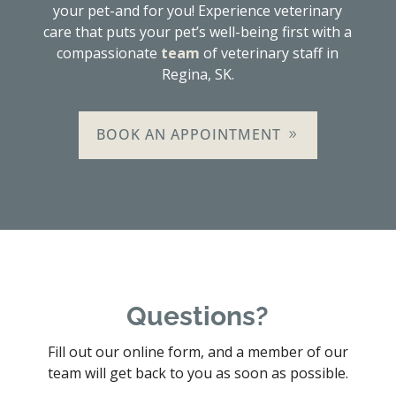
your pet-and for you! Experience veterinary
care that puts your pet’s well-being first with a
compassionate
team
of veterinary staff in
Regina, SK.
BOOK AN APPOINTMENT
Questions?
Fill out our online form, and a member of our
team will get back to you as soon as possible.