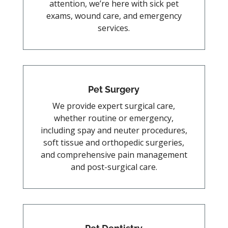
attention, we’re here with sick pet
exams, wound care, and emergency
services.
Pet Surgery
We provide expert surgical care,
whether routine or emergency,
including spay and neuter procedures,
soft tissue and orthopedic surgeries,
and comprehensive pain management
and post-surgical care.