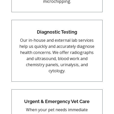
microchipping.
Diagnostic Testing
Our in-house and external lab services
help us quickly and accurately diagnose
health concerns. We offer radiographs
and ultrasound, blood work and
chemistry panels, urinalysis, and
cytology.
Urgent & Emergency Vet Care
When your pet needs immediate