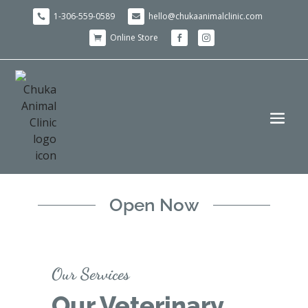
1-306-559-0589
hello@chukaanimalclinic.com


Online Store



Open Now
Our Services
Our Veterinary