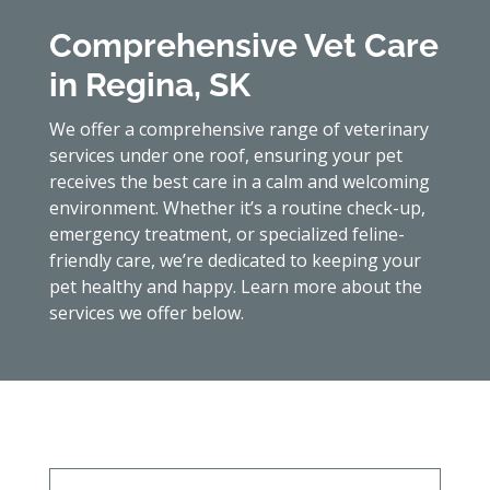
Comprehensive Vet Care
in Regina, SK
We offer a comprehensive range of veterinary
services under one roof, ensuring your pet
receives the best care in a calm and welcoming
environment. Whether it’s a routine check-up,
emergency treatment, or specialized feline-
friendly care, we’re dedicated to keeping your
pet healthy and happy. Learn more about the
services we offer below.