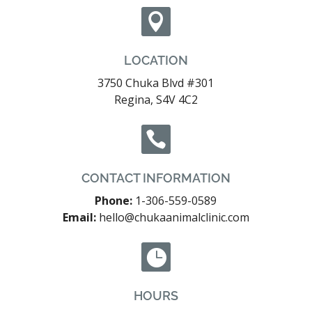

LOCATION
3750 Chuka Blvd #301
Regina, S4V 4C2

CONTACT INFORMATION
Phone:
1-306-559-0589
Email:
hello@chukaanimalclinic.com

HOURS