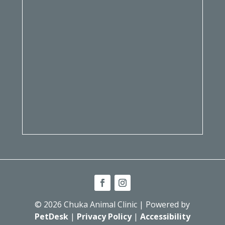
© 2026 Chuka Animal Clinic | Powered by
PetDesk
|
Privacy Policy
|
Accessibility