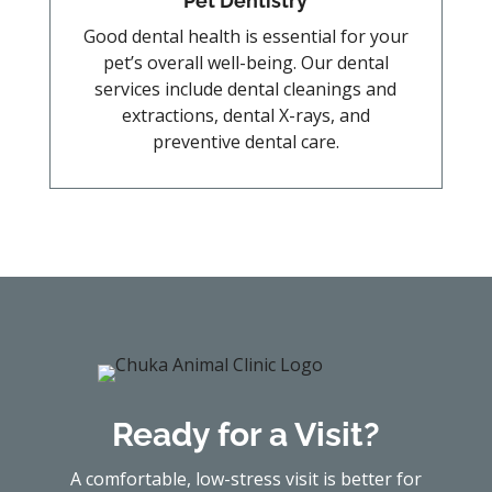
Pet Dentistry
Good dental health is essential for your
pet’s overall well-being. Our dental
services include dental cleanings and
extractions, dental X-rays, and
preventive dental care.
Ready for a Visit?
A comfortable, low-stress visit is better for