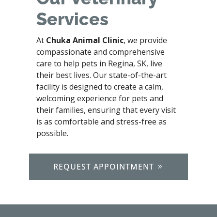
Services
At
Chuka Animal Clinic
, we provide
compassionate and comprehensive
care to help pets in Regina, SK, live
their best lives. Our state-of-the-art
facility is designed to create a calm,
welcoming experience for pets and
their families, ensuring that every visit
is as comfortable and stress-free as
possible.
REQUEST APPOINTMENT