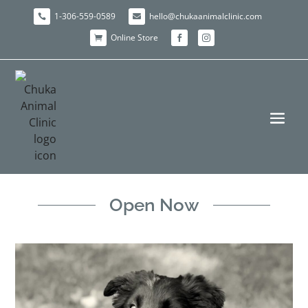
1-306-559-0589
hello@chukaanimalclinic.com


Online Store



Open Now