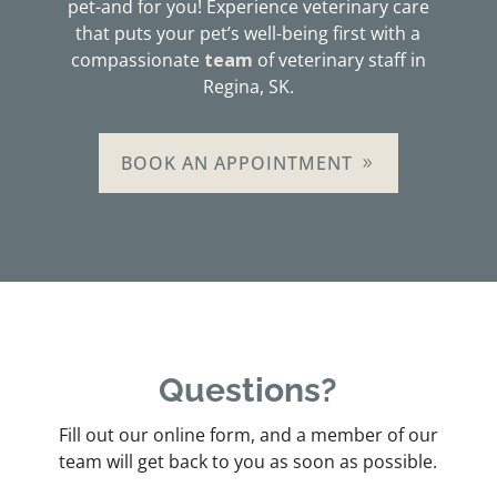
pet-and for you! Experience veterinary care
that puts your pet’s well-being first with a
compassionate
team
of veterinary staff in
Regina, SK.
BOOK AN APPOINTMENT
Questions?
Fill out our online form, and a member of our
team will get back to you as soon as possible.