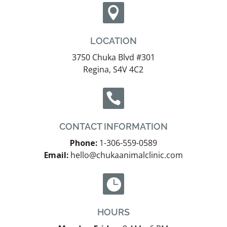

LOCATION
3750 Chuka Blvd #301
Regina, S4V 4C2

CONTACT INFORMATION
Phone:
1-306-559-0589
Email:
hello@chukaanimalclinic.com

HOURS