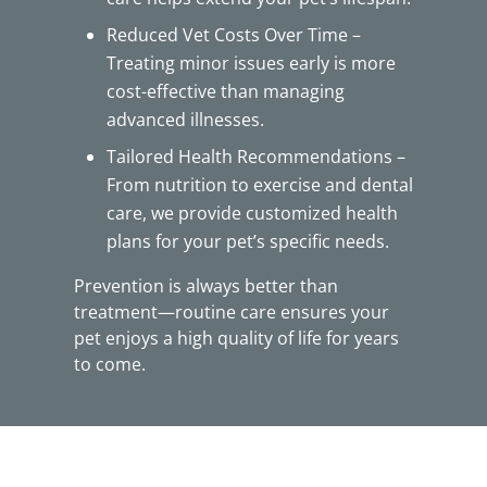
Reduced Vet Costs Over Time –
Treating minor issues early is more
cost-effective than managing
advanced illnesses.
Tailored Health Recommendations –
From nutrition to exercise and dental
care, we provide customized health
plans for your pet’s specific needs.
Prevention is always better than
treatment—routine care ensures your
pet enjoys a high quality of life for years
to come.