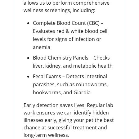
allows us to perform comprehensive
wellness screenings, including:
Complete Blood Count (CBC) –
Evaluates red & white blood cell
levels for signs of infection or
anemia
Blood Chemistry Panels – Checks
liver, kidney, and metabolic health
Fecal Exams – Detects intestinal
parasites, such as roundworms,
hookworms, and Giardia
Early detection saves lives. Regular lab
work ensures we can identify hidden
illnesses early, giving your pet the best
chance at successful treatment and
long-term wellness.