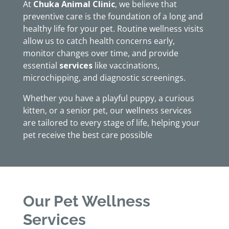
At
Chuka Animal Clinic
, we believe that
preventive care is the foundation of a long and
healthy life for your pet. Routine wellness visits
allow us to catch health concerns early,
monitor changes over time, and provide
essential
services
like vaccinations,
microchipping, and diagnostic screenings.
Whether you have a playful puppy, a curious
kitten, or a senior pet, our wellness services
are tailored to every stage of life, helping your
pet receive the best care possible
Our Pet Wellness
Services