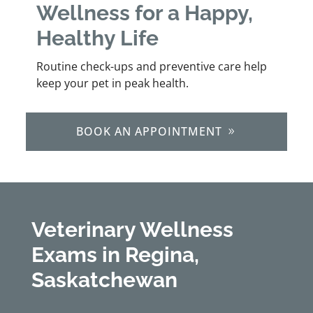
Wellness for a Happy,
Healthy Life
Routine check-ups and preventive care help
keep your pet in peak health.
BOOK AN APPOINTMENT
Veterinary Wellness
Exams in Regina,
Saskatchewan