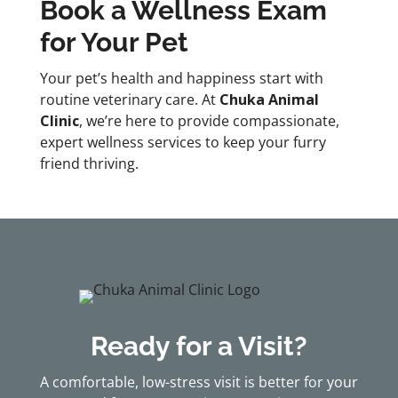
Book a Wellness Exam
for Your Pet
Your pet’s health and happiness start with
routine veterinary care. At
Chuka Animal
Clinic
, we’re here to provide compassionate,
expert wellness services to keep your furry
friend thriving.
Ready for a Visit?
A comfortable, low-stress visit is better for your