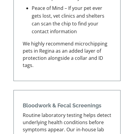
Peace of Mind – If your pet ever
gets lost, vet clinics and shelters
can scan the chip to find your
contact information
We highly recommend microchipping
pets in Regina as an added layer of
protection alongside a collar and ID
tags.
Bloodwork & Fecal Screenings
Routine laboratory testing helps detect
underlying health conditions before
symptoms appear. Our in-house lab