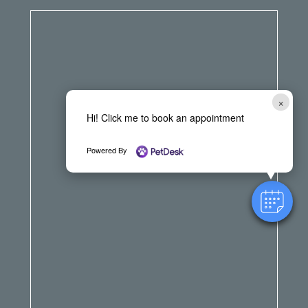
×
Hi! Click me to book an appointment
Powered By