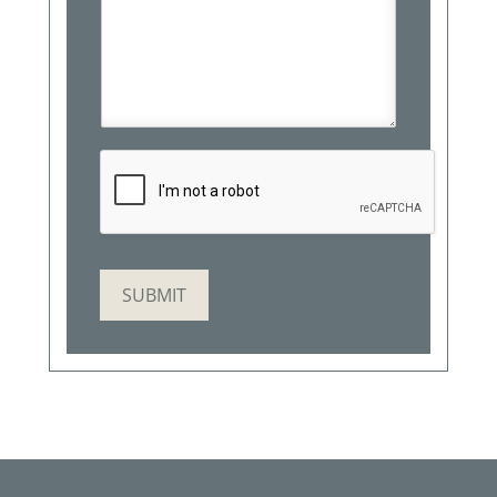
SUBMIT