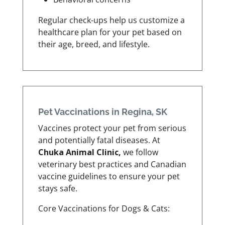
Regular check-ups help us customize a
healthcare plan for your pet based on
their age, breed, and lifestyle.
Pet Vaccinations in Regina, SK
Vaccines protect your pet from serious
and potentially fatal diseases. At
Chuka Animal Clinic,
we follow
veterinary best practices and Canadian
vaccine guidelines to ensure your pet
stays safe.
Core Vaccinations for Dogs & Cats: