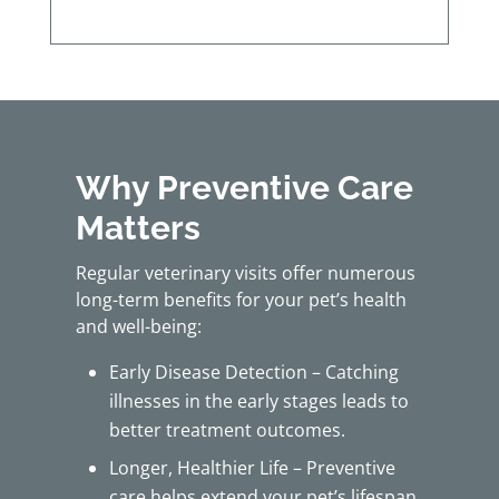
Why Preventive Care
Matters
Regular veterinary visits offer numerous
long-term benefits for your pet’s health
and well-being:
Early Disease Detection – Catching
illnesses in the early stages leads to
better treatment outcomes.
Longer, Healthier Life – Preventive
care helps extend your pet’s lifespan.