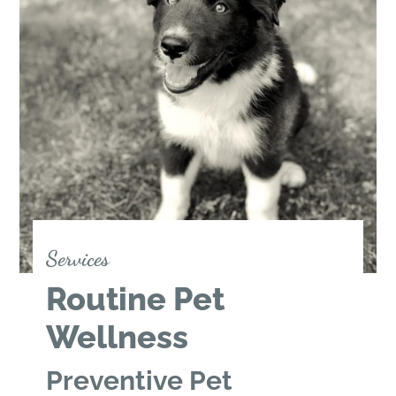
Services
Routine Pet
Wellness
Preventive Pet