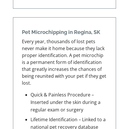
Pet Microchipping in Regina, SK
Every year, thousands of lost pets
never make it home because they lack
proper identification. A pet microchip
is a permanent form of identification
that greatly increases the chances of
being reunited with your pet if they get
lost.
Quick & Painless Procedure –
Inserted under the skin during a
regular exam or surgery
Lifetime Identification – Linked to a
national pet recovery database