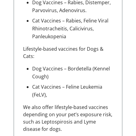
Dog Vaccines – Rabies, Distemper,
Parvovirus, Adenovirus.
Cat Vaccines – Rabies, Feline Viral
Rhinotracheitis, Calicivirus,
Panleukopenia
Lifestyle-based vaccines for Dogs &
Cats:
Dog Vaccines – Bordetella (Kennel
Cough)
Cat Vaccines – Feline Leukemia
(FeLV),
We also offer lifestyle-based vaccines
depending on your pet’s exposure risk,
such as Leptospirosis and Lyme
disease for dogs.