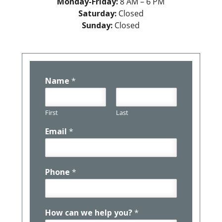
Monday-Friday:
8 AM – 6 PM
Saturday:
Closed
Sunday:
Closed
Name
*
First
Last
Email
*
Phone
*
How can we help you?
*