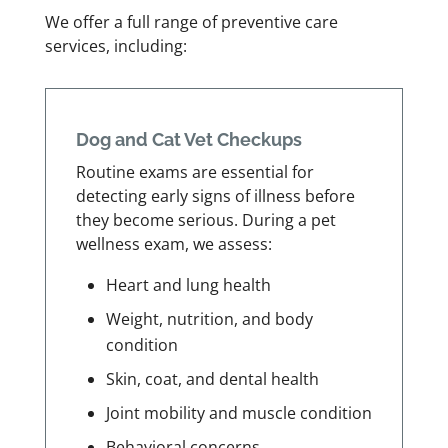
We offer a full range of preventive care
services, including:
Dog and Cat Vet Checkups
Routine exams are essential for
detecting early signs of illness before
they become serious. During a pet
wellness exam, we assess:
Heart and lung health
Weight, nutrition, and body
condition
Skin, coat, and dental health
Joint mobility and muscle condition
Behavioral concerns