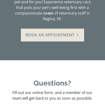
pet-and for you! Experience veterinary care
that puts your pet’s well-being first with a
compassionate
team
of veterinary staff in
Regina, SK.
BOOK AN APPOINTMENT
Questions?
Fill out our online form, and a member of our
team will get back to you as soon as possible.