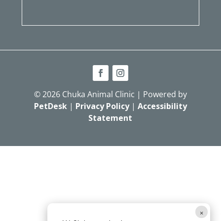
© 2026 Chuka Animal Clinic | Powered by
PetDesk
|
Privacy Policy
|
Accessibility
Statement
×