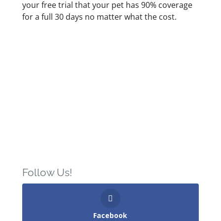
your free trial that your pet has 90% coverage
for a full 30 days no matter what the cost.
Follow Us!
Facebook