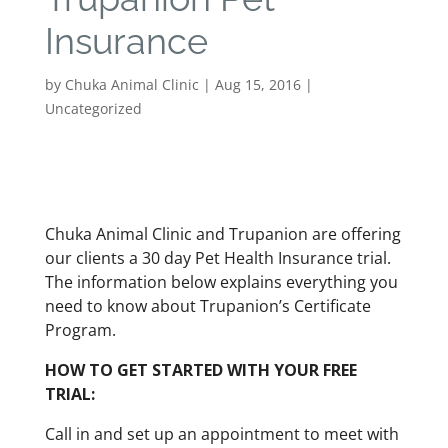
Insurance
by
Chuka Animal Clinic
|
Aug 15, 2016
|
Uncategorized
Chuka Animal Clinic and Trupanion are offering
our clients a 30 day Pet Health Insurance trial.
The information below explains everything you
need to know about Trupanion’s Certificate
Program.
HOW TO GET STARTED WITH YOUR FREE
TRIAL:
Call in and set up an appointment to meet with