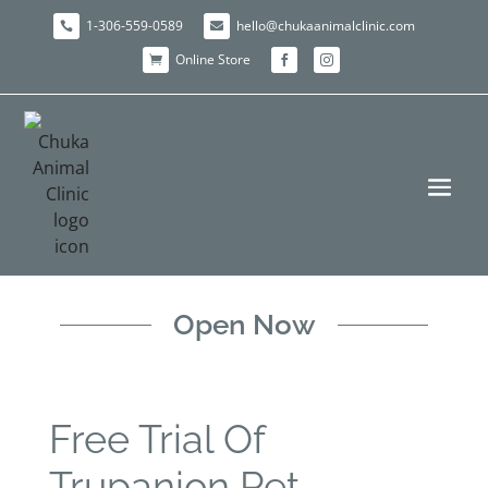
1-306-559-0589
hello@chukaanimalclinic.com


Online Store



Open Now
Free Trial Of
Trupanion Pet