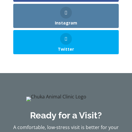
Instagram
Twitter
Ready for a Visit?
A comfortable, low-stress visit is better for your