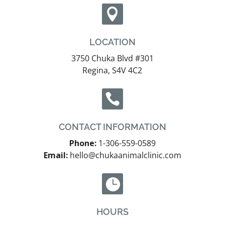

LOCATION
3750 Chuka Blvd #301
Regina, S4V 4C2

CONTACT INFORMATION
Phone:
1-306-559-0589
Email:
hello@chukaanimalclinic.com

HOURS