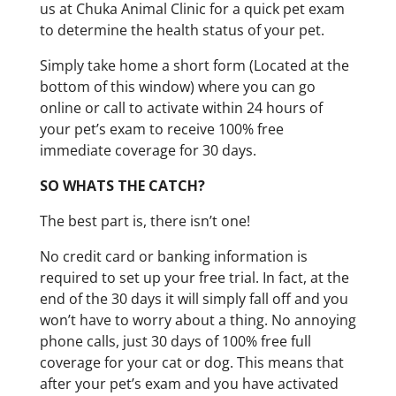
us at Chuka Animal Clinic for a quick pet exam
to determine the health status of your pet.
Simply take home a short form (Located at the
bottom of this window) where you can go
online or call to activate within 24 hours of
your pet’s exam to receive 100% free
immediate coverage for 30 days.
SO WHATS THE CATCH?
The best part is, there isn’t one!
No credit card or banking information is
required to set up your free trial. In fact, at the
end of the 30 days it will simply fall off and you
won’t have to worry about a thing. No annoying
phone calls, just 30 days of 100% free full
coverage for your cat or dog. This means that
after your pet’s exam and you have activated