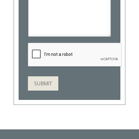
SUBMIT