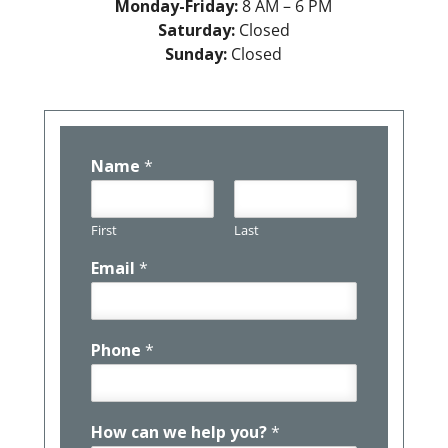
Monday-Friday:
8 AM – 6 PM
Saturday:
Closed
Sunday:
Closed
Name
*
First
Last
Email
*
Phone
*
How can we help you?
*